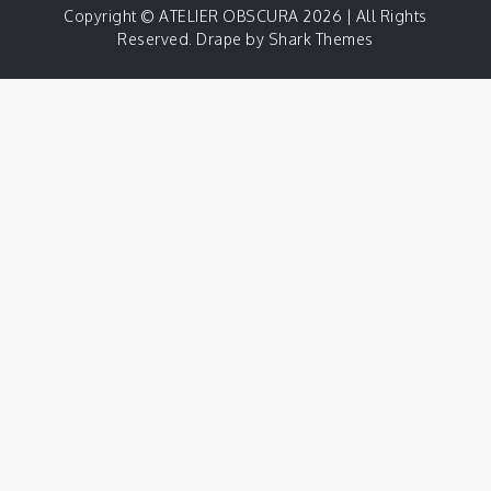
Copyright © ATELIER OBSCURA 2026 | All Rights
Reserved. Drape by
Shark Themes